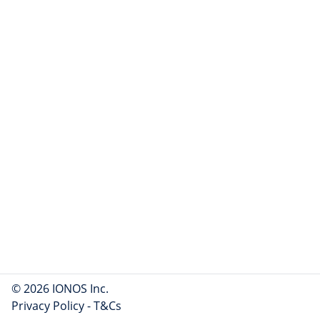
© 2026 IONOS Inc.
Privacy Policy
-
T&Cs