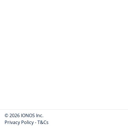
© 2026 IONOS Inc.
Privacy Policy
-
T&Cs