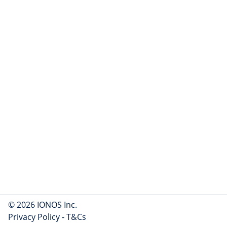
© 2026 IONOS Inc.
Privacy Policy
-
T&Cs