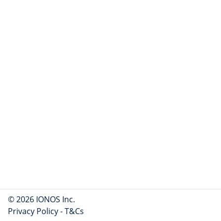
© 2026 IONOS Inc.
Privacy Policy
-
T&Cs