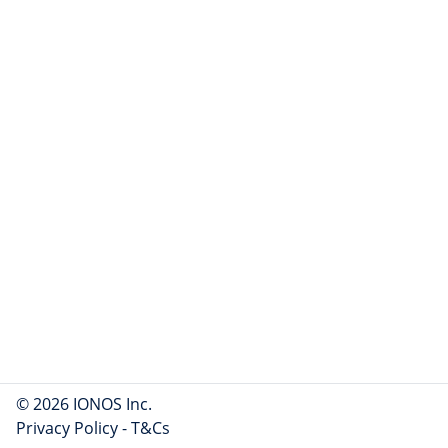
© 2026 IONOS Inc.
Privacy Policy
-
T&Cs