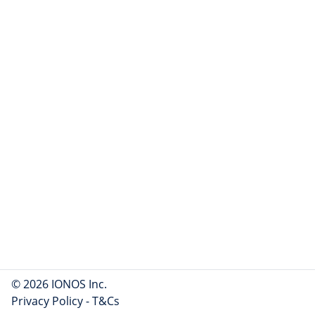
© 2026 IONOS Inc.
Privacy Policy
-
T&Cs