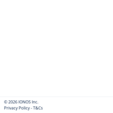
© 2026 IONOS Inc.
Privacy Policy
-
T&Cs