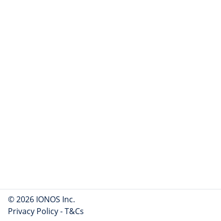
© 2026 IONOS Inc.
Privacy Policy
-
T&Cs