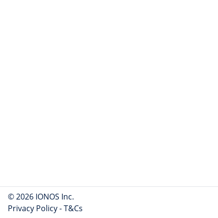
© 2026 IONOS Inc.
Privacy Policy
-
T&Cs