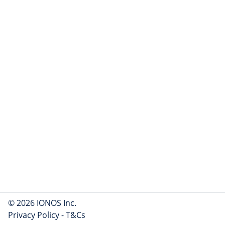
© 2026 IONOS Inc.
Privacy Policy
-
T&Cs