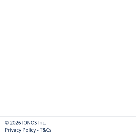
© 2026 IONOS Inc.
Privacy Policy
-
T&Cs