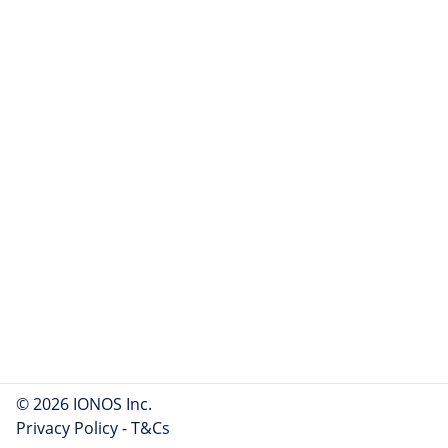
© 2026 IONOS Inc.
Privacy Policy
-
T&Cs