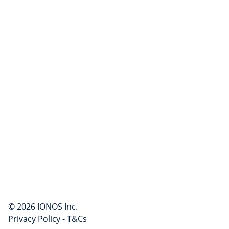
© 2026 IONOS Inc.
Privacy Policy
-
T&Cs