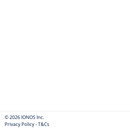
© 2026 IONOS Inc.
Privacy Policy
-
T&Cs