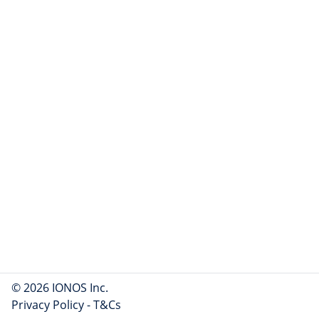
© 2026 IONOS Inc.
Privacy Policy
-
T&Cs