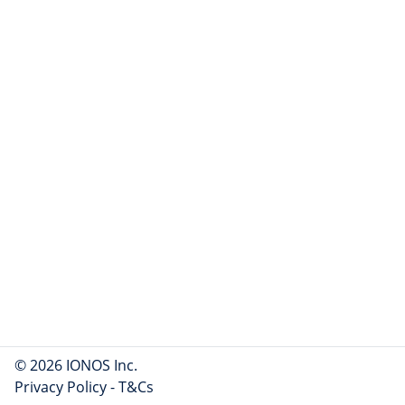
© 2026 IONOS Inc.
Privacy Policy
-
T&Cs