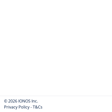
© 2026 IONOS Inc.
Privacy Policy
-
T&Cs