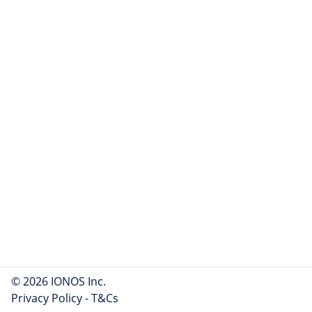
© 2026 IONOS Inc.
Privacy Policy
-
T&Cs