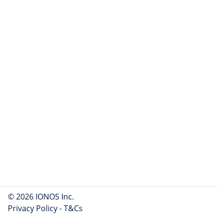
© 2026 IONOS Inc.
Privacy Policy
-
T&Cs