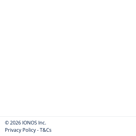
© 2026 IONOS Inc.
Privacy Policy
-
T&Cs