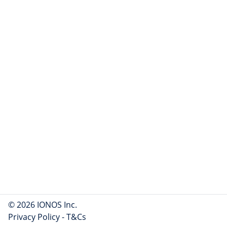
© 2026 IONOS Inc.
Privacy Policy
-
T&Cs