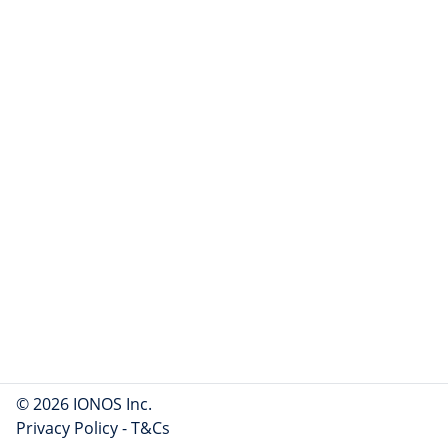
© 2026 IONOS Inc.
Privacy Policy
-
T&Cs