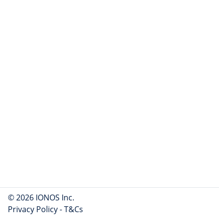
© 2026 IONOS Inc.
Privacy Policy
-
T&Cs