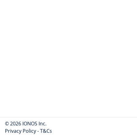
© 2026 IONOS Inc.
Privacy Policy
-
T&Cs