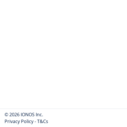
© 2026 IONOS Inc.
Privacy Policy
-
T&Cs