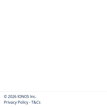
© 2026 IONOS Inc.
Privacy Policy
-
T&Cs