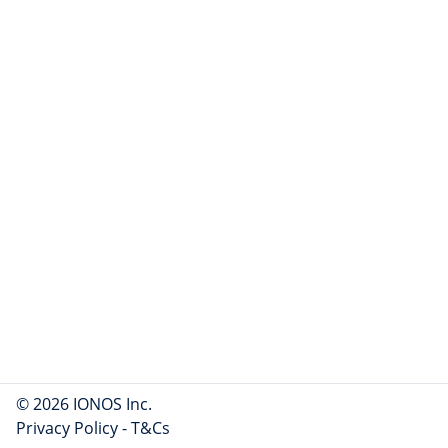
© 2026 IONOS Inc.
Privacy Policy
-
T&Cs