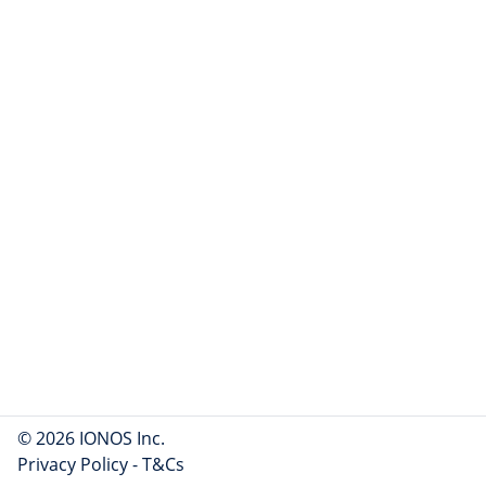
© 2026 IONOS Inc.
Privacy Policy
-
T&Cs