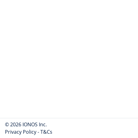
© 2026 IONOS Inc.
Privacy Policy
-
T&Cs