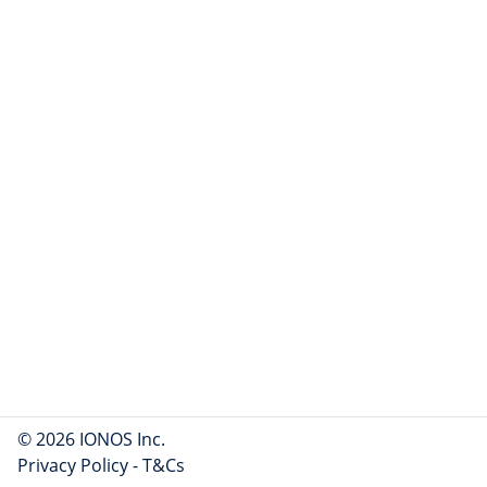
© 2026 IONOS Inc.
Privacy Policy
-
T&Cs