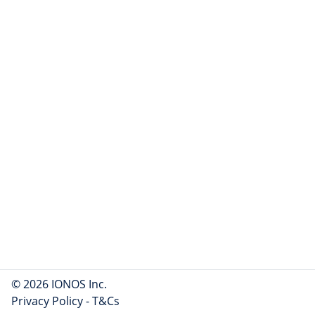
© 2026 IONOS Inc.
Privacy Policy
-
T&Cs