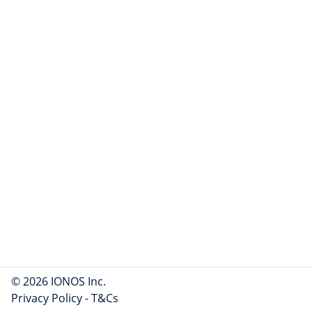
© 2026 IONOS Inc.
Privacy Policy
-
T&Cs