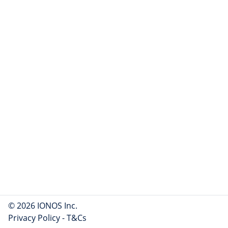
© 2026 IONOS Inc.
Privacy Policy
-
T&Cs