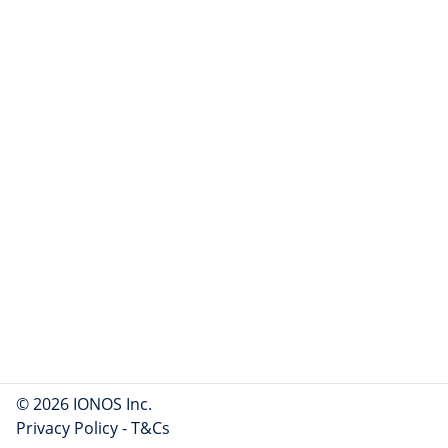
© 2026 IONOS Inc.
Privacy Policy
-
T&Cs