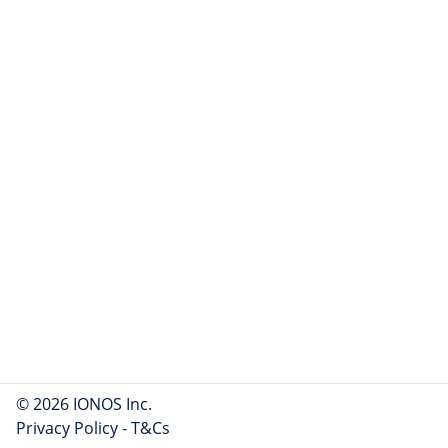
© 2026 IONOS Inc.
Privacy Policy
-
T&Cs