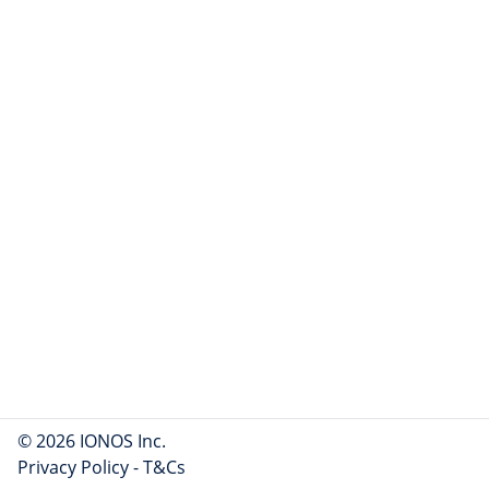
© 2026 IONOS Inc.
Privacy Policy
-
T&Cs