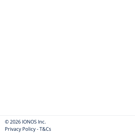
© 2026 IONOS Inc.
Privacy Policy
-
T&Cs