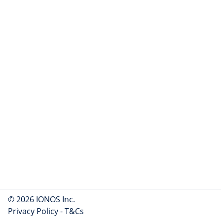
© 2026 IONOS Inc.
Privacy Policy
-
T&Cs