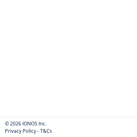
© 2026 IONOS Inc.
Privacy Policy
-
T&Cs