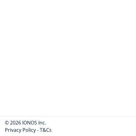
© 2026 IONOS Inc.
Privacy Policy
-
T&Cs