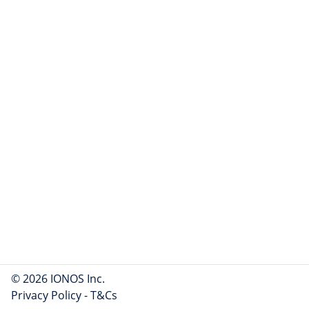
© 2026 IONOS Inc.
Privacy Policy
-
T&Cs