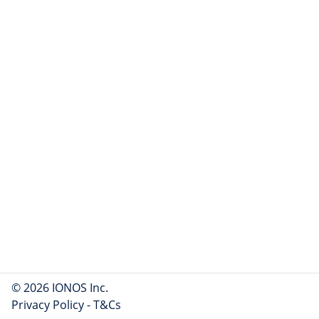
© 2026 IONOS Inc.
Privacy Policy
-
T&Cs