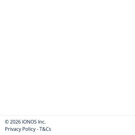
© 2026 IONOS Inc.
Privacy Policy
-
T&Cs