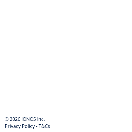
© 2026 IONOS Inc.
Privacy Policy
-
T&Cs