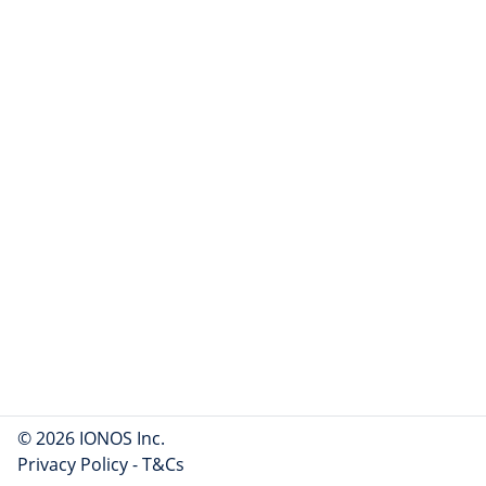
© 2026 IONOS Inc.
Privacy Policy
-
T&Cs