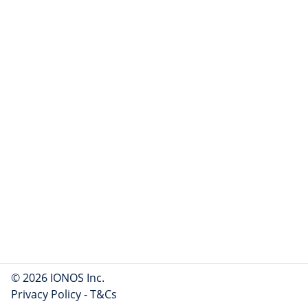
© 2026 IONOS Inc.
Privacy Policy
-
T&Cs