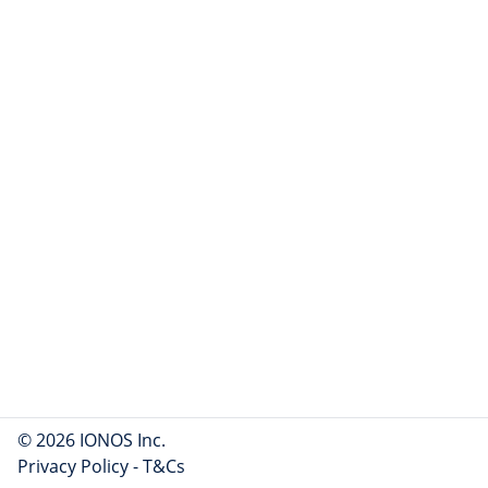
© 2026 IONOS Inc.
Privacy Policy
-
T&Cs