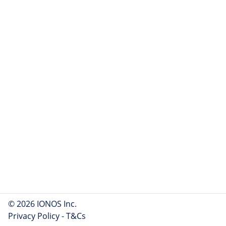
© 2026 IONOS Inc.
Privacy Policy
-
T&Cs