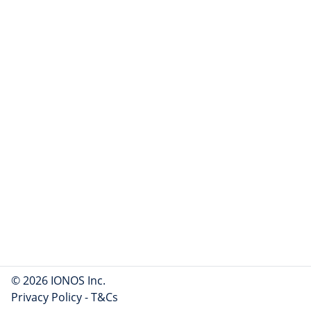
© 2026 IONOS Inc.
Privacy Policy
-
T&Cs