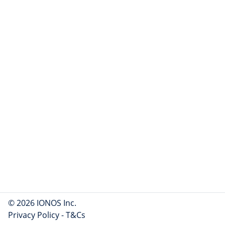
© 2026 IONOS Inc.
Privacy Policy
-
T&Cs